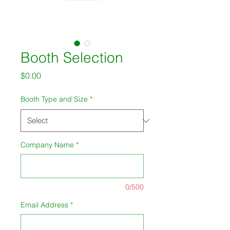
Booth Selection
Price
$0.00
Booth Type and Size
*
Company Name
*
0/500
Email Address
*