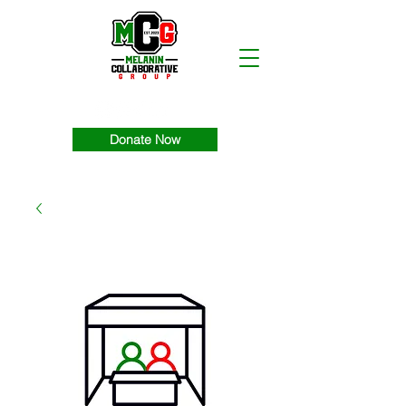
Donate Now