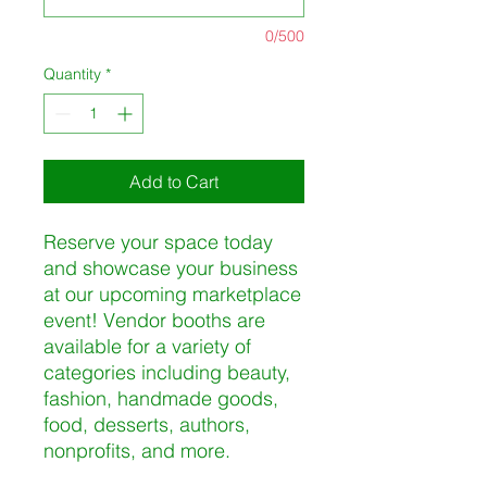
0/500
Quantity
*
Add to Cart
Reserve your space today
and showcase your business
at our upcoming marketplace
event! Vendor booths are
available for a variety of
categories including beauty,
fashion, handmade goods,
food, desserts, authors,
nonprofits, and more.