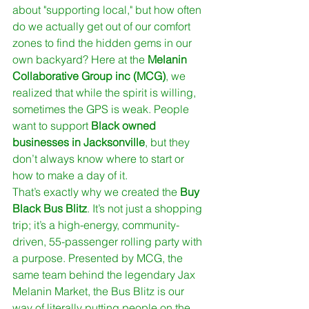
about "supporting local," but how often 
do we actually get out of our comfort 
zones to find the hidden gems in our 
own backyard? Here at the 
Melanin 
Collaborative Group inc (MCG)
, we 
realized that while the spirit is willing, 
sometimes the GPS is weak. People 
want to support 
Black owned 
businesses in Jacksonville
, but they 
don’t always know where to start or 
how to make a day of it.
That’s exactly why we created the 
Buy 
Black Bus Blitz
. It’s not just a shopping 
trip; it’s a high-energy, community-
driven, 55-passenger rolling party with 
a purpose. Presented by MCG, the 
same team behind the legendary Jax 
Melanin Market, the Bus Blitz is our 
way of literally putting people on the 