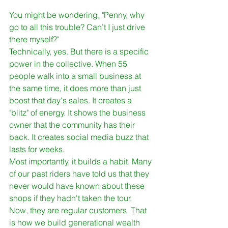
You might be wondering, "Penny, why 
go to all this trouble? Can’t I just drive 
there myself?"
Technically, yes. But there is a specific 
power in the collective. When 55 
people walk into a small business at 
the same time, it does more than just 
boost that day's sales. It creates a 
"blitz" of energy. It shows the business 
owner that the community has their 
back. It creates social media buzz that 
lasts for weeks. 
Most importantly, it builds a habit. Many 
of our past riders have told us that they 
never would have known about these 
shops if they hadn't taken the tour. 
Now, they are regular customers. That 
is how we build generational wealth 