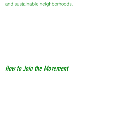
and sustainable neighborhoods. 
How to Join the Movement