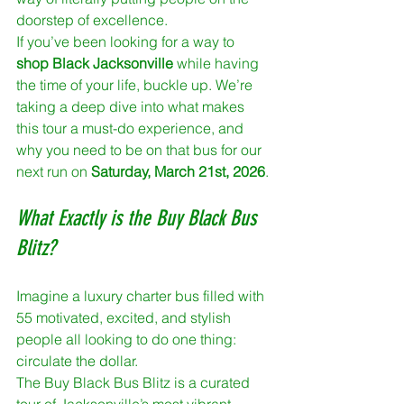
doorstep of excellence.
If you’ve been looking for a way to 
shop Black Jacksonville
 while having 
the time of your life, buckle up. We’re 
taking a deep dive into what makes 
this tour a must-do experience, and 
why you need to be on that bus for our 
next run on 
Saturday, March 21st, 2026
.
What Exactly is the Buy Black Bus 
Blitz?
Imagine a luxury charter bus filled with 
55 motivated, excited, and stylish 
people all looking to do one thing: 
circulate the dollar. 
The Buy Black Bus Blitz is a curated 