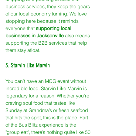
business services, they keep the gears 
of our local economy turning. We love 
stopping here because it reminds 
everyone that 
supporting local 
businesses in Jacksonville
 also means 
supporting the B2B services that help 
them stay afloat.
3. Starvin Like Marvin
You can’t have an MCG event without 
incredible food. Starvin Like Marvin is 
legendary for a reason. Whether you’re 
craving soul food that tastes like 
Sunday at Grandma’s or fresh seafood 
that hits the spot, this is the place. Part 
of the Bus Blitz experience is the 
"group eat", there’s nothing quite like 50 