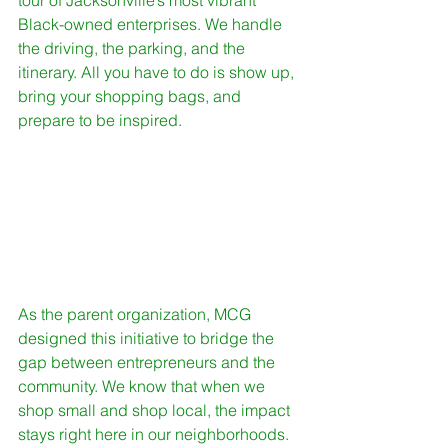
tour of Jacksonville’s most vibrant 
Black-owned enterprises. We handle 
the driving, the parking, and the 
itinerary. All you have to do is show up, 
bring your shopping bags, and 
prepare to be inspired. 
As the parent organization, MCG 
designed this initiative to bridge the 
gap between entrepreneurs and the 
community. We know that when we 
shop small and shop local, the impact 
stays right here in our neighborhoods. 