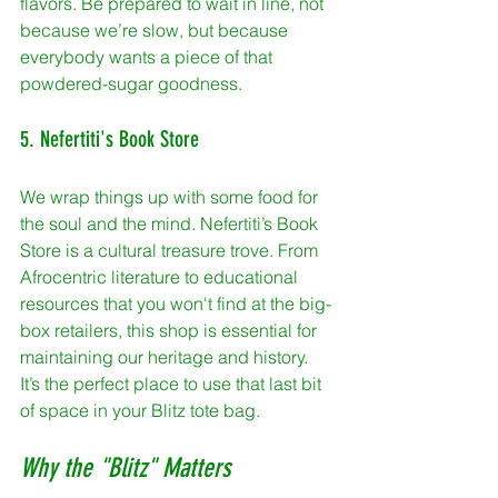
flavors. Be prepared to wait in line, not 
because we’re slow, but because 
everybody wants a piece of that 
powdered-sugar goodness.
5. Nefertiti's Book Store
We wrap things up with some food for 
the soul and the mind. Nefertiti’s Book 
Store is a cultural treasure trove. From 
Afrocentric literature to educational 
resources that you won't find at the big-
box retailers, this shop is essential for 
maintaining our heritage and history. 
It’s the perfect place to use that last bit 
of space in your Blitz tote bag.
Why the "Blitz" Matters