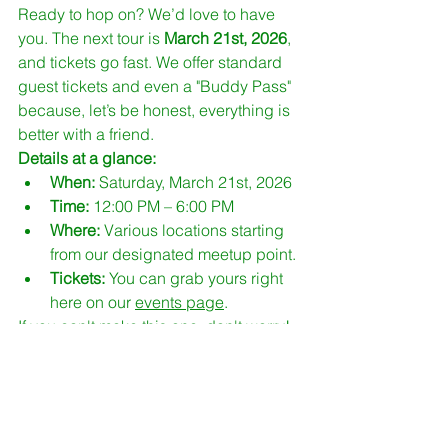
Ready to hop on? We’d love to have 
you. The next tour is 
March 21st, 2026
, 
and tickets go fast. We offer standard 
guest tickets and even a "Buddy Pass" 
because, let’s be honest, everything is 
better with a friend.
Details at a glance:
When:
 Saturday, March 21st, 2026
Time:
 12:00 PM – 6:00 PM
Where:
 Various locations starting 
from our designated meetup point.
Tickets:
 You can grab yours right 
here on our 
events page
.
If you can't make this one, don't worry! 
MCG is committed to keeping this 
momentum going. We have more tours 
scheduled for May and later in the year. 
You can keep an eye on all our 
upcoming dates via our 
sitemap
 or the 