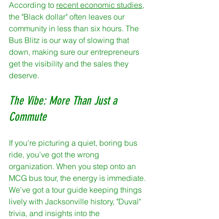
According to 
recent economic studies
, 
the "Black dollar" often leaves our 
community in less than six hours. The 
Bus Blitz is our way of slowing that 
down, making sure our entrepreneurs 
get the visibility and the sales they 
deserve.
The Vibe: More Than Just a 
Commute
If you’re picturing a quiet, boring bus 
ride, you’ve got the wrong 
organization. When you step onto an 
MCG bus tour, the energy is immediate. 
We’ve got a tour guide keeping things 
lively with Jacksonville history, "Duval" 
trivia, and insights into the 