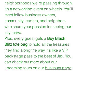
neighborhoods we’re passing through. 
It’s a networking event on wheels. You’ll 
meet fellow business owners, 
community leaders, and neighbors 
who share your passion for seeing our 
city thrive. 
Plus, every guest gets a 
Buy Black 
Blitz tote bag
 to hold all the treasures 
they find along the way. It’s like a VIP 
backstage pass to the best of Jax. You 
can check out more about our 
upcoming tours on our 
bus tours page
.