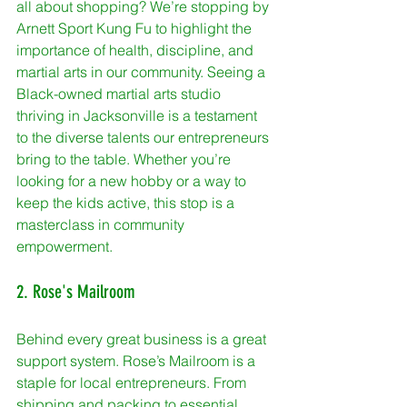
all about shopping? We’re stopping by 
Arnett Sport Kung Fu to highlight the 
importance of health, discipline, and 
martial arts in our community. Seeing a 
Black-owned martial arts studio 
thriving in Jacksonville is a testament 
to the diverse talents our entrepreneurs 
bring to the table. Whether you’re 
looking for a new hobby or a way to 
keep the kids active, this stop is a 
masterclass in community 
empowerment.
2. Rose's Mailroom
Behind every great business is a great 
support system. Rose’s Mailroom is a 
staple for local entrepreneurs. From 
shipping and packing to essential 