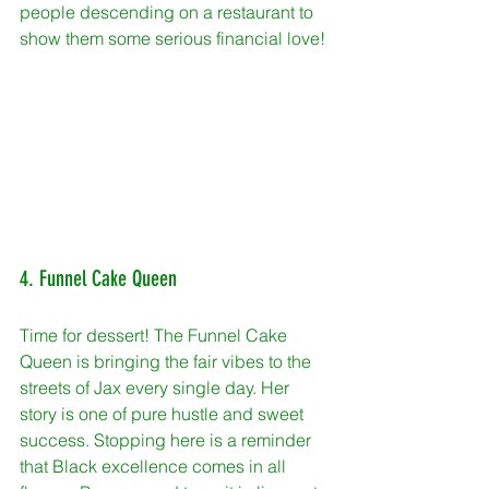
people descending on a restaurant to 
show them some serious financial love!
4. Funnel Cake Queen
Time for dessert! The Funnel Cake 
Queen is bringing the fair vibes to the 
streets of Jax every single day. Her 
story is one of pure hustle and sweet 
success. Stopping here is a reminder 
that Black excellence comes in all 