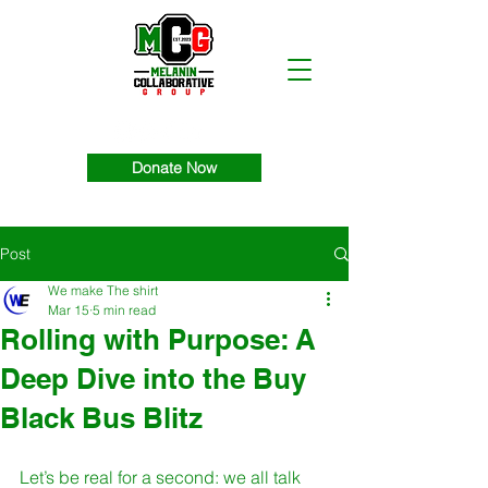
Donate Now
Post
We make The shirt
Mar 15
5 min read
Rolling with Purpose: A
Deep Dive into the Buy
Black Bus Blitz
Let’s be real for a second: we all talk 