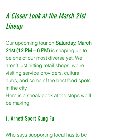
A Closer Look at the March 21st 
Lineup
Our upcoming tour on 
Saturday, March 
21st (12 PM – 6 PM)
 is shaping up to 
be one of our most diverse yet. We 
aren’t just hitting retail shops; we’re 
visiting service providers, cultural 
hubs, and some of the best food spots 
in the city. 
Here is a sneak peek at the stops we’ll 
be making:
1. Arnett Sport Kung Fu
Who says supporting local has to be 