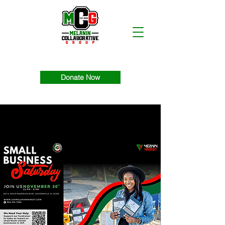
Donate Now