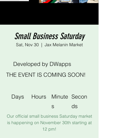
Small Business Saturday
Sat, Nov 30
  |  
Jax Melanin Market
Developed by DWapps
THE EVENT IS COMING SOON!
Days
Hours
Minute
Secon
s
ds
Our official small business Saturday market
is happening on November 30th starting at
12 pm!