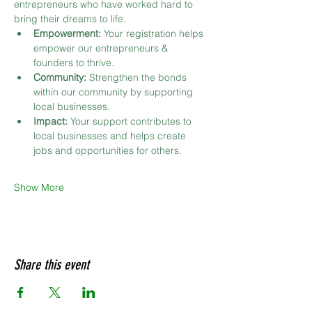
entrepreneurs who have worked hard to 
bring their dreams to life.
Empowerment:
 Your registration helps 
empower our entrepreneurs & 
founders to thrive.
Community:
 Strengthen the bonds 
within our community by supporting 
local businesses.
Impact:
 Your support contributes to 
local businesses and helps create 
jobs and opportunities for others.
Show More
Share this event