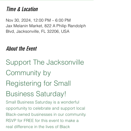
Time & Location
Nov 30, 2024, 12:00 PM – 6:00 PM
Jax Melanin Market, 822 A Philip Randolph
Blvd, Jacksonville, FL 32206, USA
About the Event
Support The Jacksonville 
Community by 
Registering for Small 
Business Saturday!
Small Business Saturday is a wonderful 
opportunity to celebrate and support local 
Black-owned businesses in our community. 
RSVP for FREE for this event to make a 
real difference in the lives of Black 