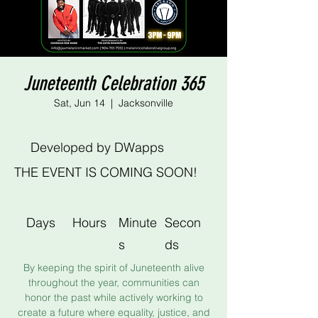
Juneteenth Celebration 365
Sat, Jun 14
  |  
Jacksonville
Developed by DWapps
THE EVENT IS COMING SOON!
Days
Hours
Minute
Secon
s
ds
By keeping the spirit of Juneteenth alive
throughout the year, communities can
honor the past while actively working to
create a future where equality, justice, and