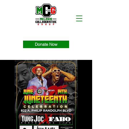
Donate Now