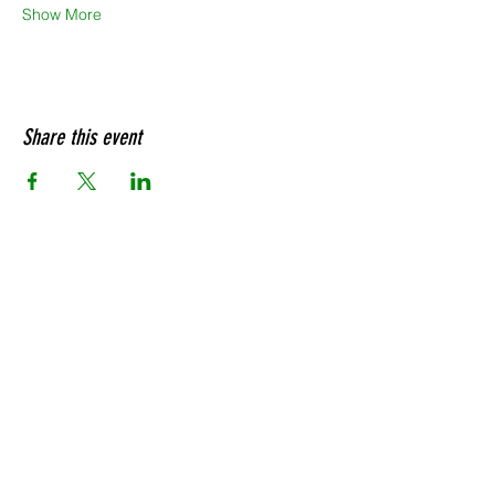
Show More
Share this event