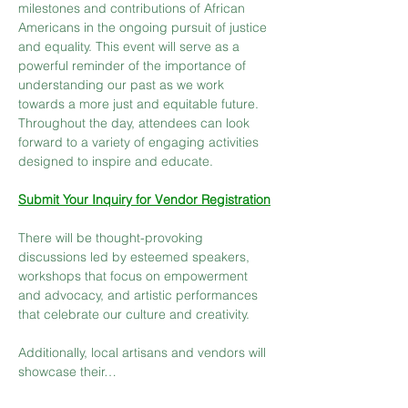
milestones and contributions of African 
Americans in the ongoing pursuit of justice 
and equality. This event will serve as a 
powerful reminder of the importance of 
understanding our past as we work 
towards a more just and equitable future. 
Throughout the day, attendees can look 
forward to a variety of engaging activities 
designed to inspire and educate.
Submit Your Inquiry for Vendor Registration
There will be thought-provoking 
discussions led by esteemed speakers, 
workshops that focus on empowerment 
and advocacy, and artistic performances 
that celebrate our culture and creativity.
Additionally, local artisans and vendors will 
showcase their…