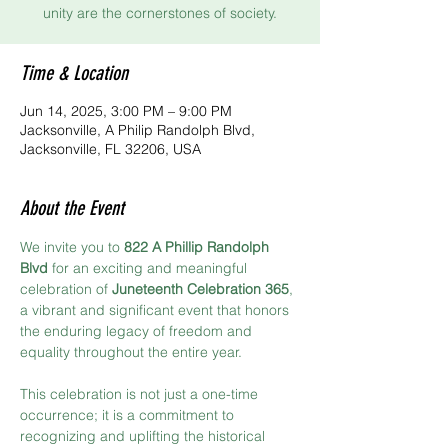
unity are the cornerstones of society.
Time & Location
Jun 14, 2025, 3:00 PM – 9:00 PM
Jacksonville, A Philip Randolph Blvd,
Jacksonville, FL 32206, USA
About the Event
We invite you to 
822 A Phillip Randolph 
Blvd
 for an exciting and meaningful 
celebration of 
Juneteenth Celebration 365
, 
a vibrant and significant event that honors 
the enduring legacy of freedom and 
equality throughout the entire year.
This celebration is not just a one-time 
occurrence; it is a commitment to 
recognizing and uplifting the historical 