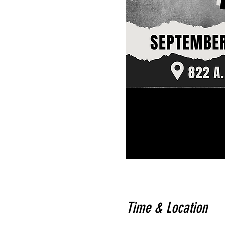
Time & Location