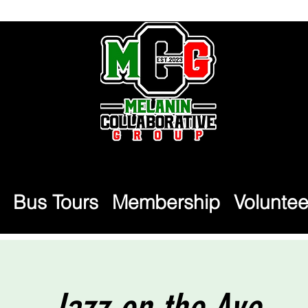
Bus Tours
Membership
Voluntee