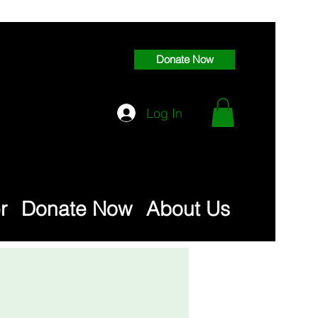
Donate Now
Log In
r
Donate Now
About Us