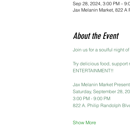
Sep 28, 2024, 3:00 PM – 9:
Jax Melanin Market, 822 A 
About the Event
Join us for a soulful night
Try delicious food, support
ENTERTAINMENT!!
Jax Melanin Market Present
Saturday, September 28, 2
3:00 PM - 9:00 PM
822 A. Philip Randolph Blv
Show More