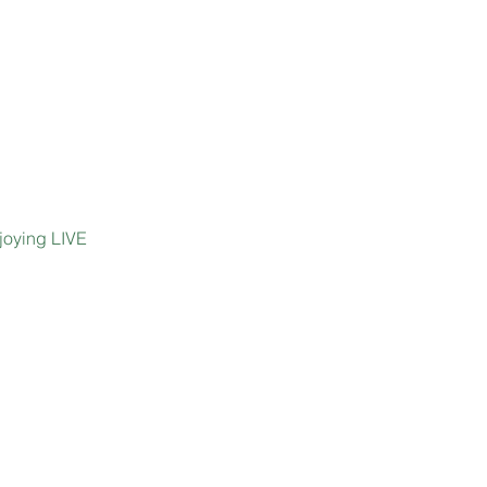
joying LIVE 