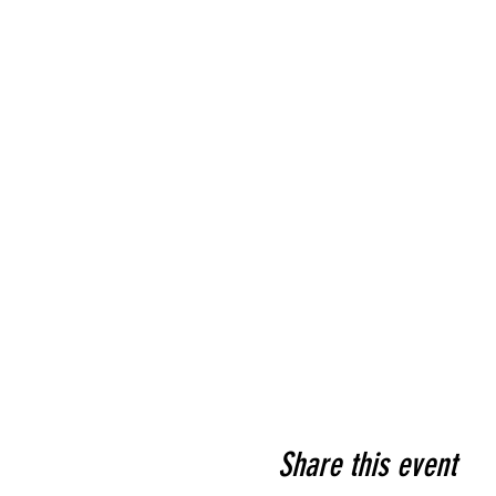
Share this event