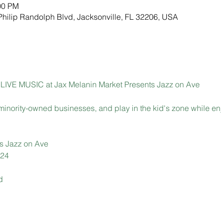
00 PM
Philip Randolph Blvd, Jacksonville, FL 32206, USA
 of LIVE MUSIC at Jax Melanin Market Presents Jazz on Ave
 minority-owned businesses, and play in the kid's zone while en
s Jazz on Ave
024
d