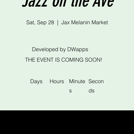
Jazz on the Ave
Sat, Sep 28
  |  
Jax Melanin Market
Developed by DWapps
THE EVENT IS COMING SOON!
Days
Hours
Minute
Secon
s
ds