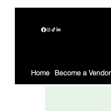
Home
Become a Vendor