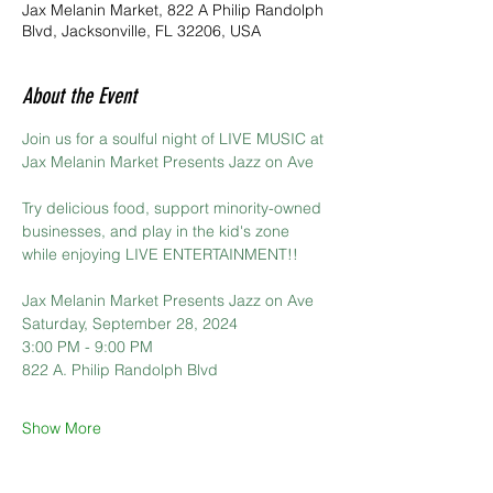
Jax Melanin Market, 822 A Philip Randolph
Blvd, Jacksonville, FL 32206, USA
About the Event
Join us for a soulful night of LIVE MUSIC at 
Jax Melanin Market Presents Jazz on Ave
Try delicious food, support minority-owned 
businesses, and play in the kid's zone 
while enjoying LIVE ENTERTAINMENT!!
Jax Melanin Market Presents Jazz on Ave
Saturday, September 28, 2024
3:00 PM - 9:00 PM
822 A. Philip Randolph Blvd
Show More