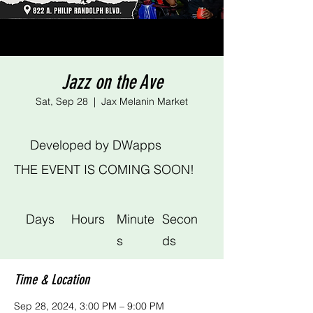
Jazz on the Ave
Sat, Sep 28
  |  
Jax Melanin Market
Developed by DWapps
THE EVENT IS COMING SOON!
Days
Hours
Minute
Secon
s
ds
Time & Location
Sep 28, 2024, 3:00 PM – 9:00 PM