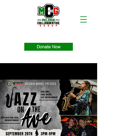
Donate Now