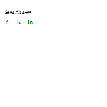
Share this event