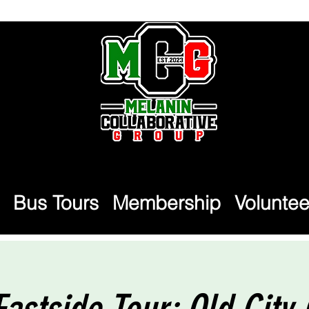
Bus Tours
Membership
Voluntee