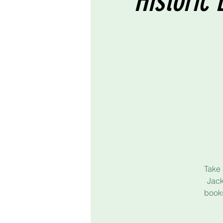
Historic 
Take 
Jack
books