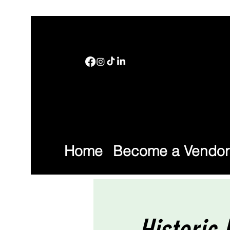
Home
Become a Vendor