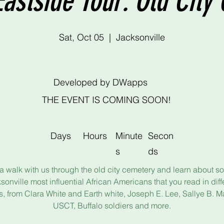
Eastside Tour: Old Cit
Sat, Oct 05
  |  
Jacksonville
Developed by DWapps
THE EVENT IS COMING SOON!
Days
Hours
Minute
Secon
s
ds
a walk with us through the old city cemetery and learn about s
sonville most influential African Americans that you read in diff
, from Clara White and Earth white, Joseph E. Lee, Sallye B. Ma
USCT, Buffalo soldiers and more.