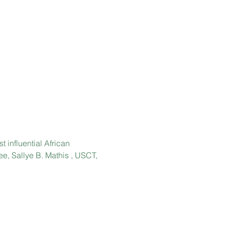
 influential African 
ee, Sallye B. Mathis , USCT, 