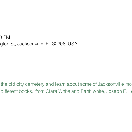
00 PM
gton St, Jacksonville, FL 32206, USA
the old city cemetery and learn about some of Jacksonville most
different books,  from Clara White and Earth white, Joseph E. L