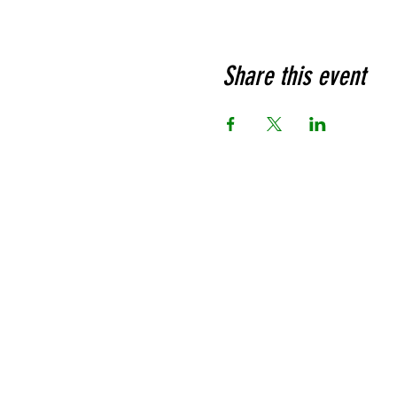
Share this event
Ja
Prou