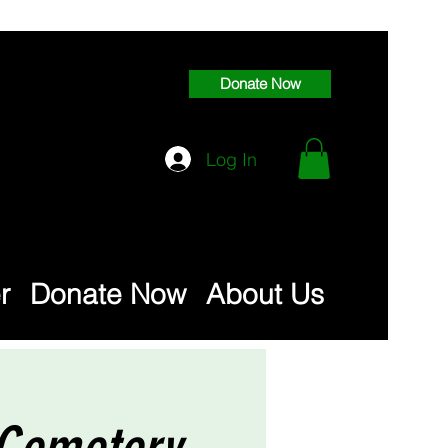
Donate Now
Log In
r
Donate Now
About Us