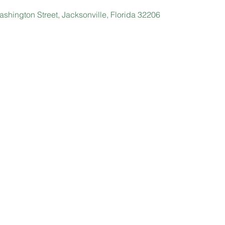
shington Street, Jacksonville, Florida 32206