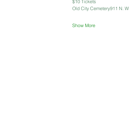
$10 Tickets
Old City Cemetery911 N. Wa
Show More