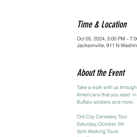
Time & Location
Oct 05, 2024, 3:00 PM – 7:
Jacksonville, 911 N Washin
About the Event
Take a walk with us through 
Americans that you read  in 
Buffalo soldiers and more.
Old City Cemetery Tour
Saturday, October, 5th
3pm Walking Tours