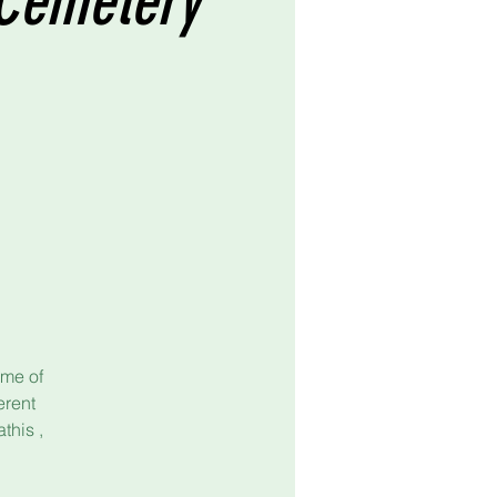
y Cemetery
ome of
erent
this ,