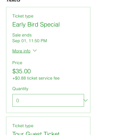
Ticket type
Early Bird Special
Sale ends
Sep 01, 11:50 PM
More info
Price
$35.00
+$0.88 ticket service fee
Quantity
Ticket type
Tour Guest Ticket