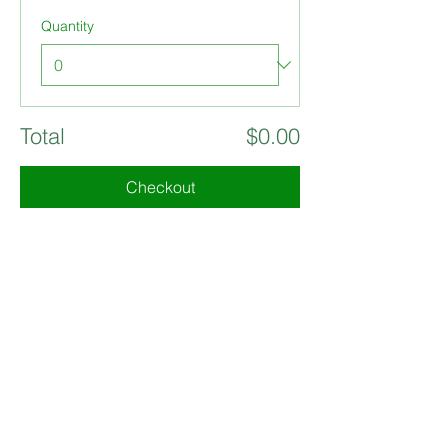
Quantity
Total
$0.00
Checkout
Share this event