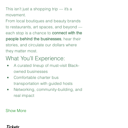
This isn’t just a shopping trip — it’s a 
movement.
From local boutiques and beauty brands 
to restaurants, art spaces, and beyond — 
each stop is a chance to 
connect with the 
people behind the businesses
, hear their 
stories, and circulate our dollars where 
they matter most.
What You’ll Experience:
A curated lineup of must-visit Black-
owned businesses
Comfortable charter bus 
transportation with guided hosts
Networking, community-building, and 
real impact
Show More
Tickets