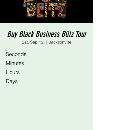
Buy Black Business Blitz Tour
Sat, Sep 12
  |  
Jacksonville
Seconds
Minutes
Hours
Days