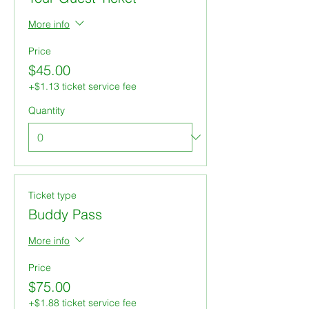
More info
Price
$45.00
+$1.13 ticket service fee
Quantity
Ticket type
Buddy Pass
More info
Price
$75.00
+$1.88 ticket service fee