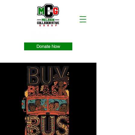
Donate Now