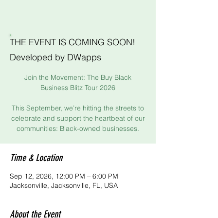
THE EVENT IS COMING SOON!
Developed by DWapps
Join the Movement: The Buy Black
Business Blitz Tour 2026
This September, we’re hitting the streets to
celebrate and support the heartbeat of our
communities: Black-owned businesses.
Time & Location
Sep 12, 2026, 12:00 PM – 6:00 PM
Jacksonville, Jacksonville, FL, USA
About the Event